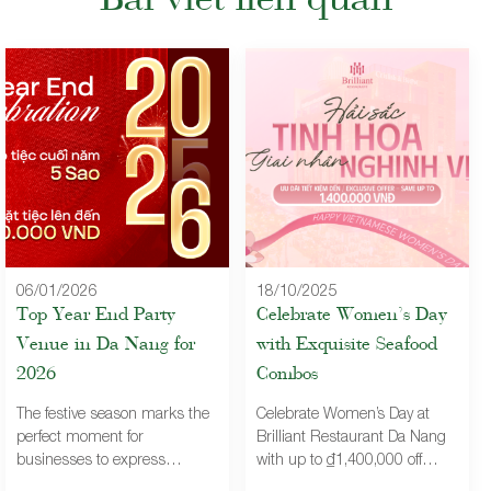
Bài viết liên quan
06/01/2026
18/10/2025
Top Year End Party
Celebrate Women’s Day
Venue in Da Nang for
with Exquisite Seafood
2026
Combos
The festive season marks the
Celebrate Women’s Day at
perfect moment for
Brilliant Restaurant Da Nang
businesses to express
with up to ₫1,400,000 off
gratitude and strengthen
premium seafood combos – a