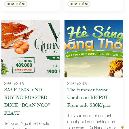
team spirit through the most
perfect way to honor the
XEM THÊM
XEM THÊM
anticipated events of the year.
special women in your life.
Brilliant Restaurant is the
ideal destination for every style
of celebration, offering refined
cuisine and professional
service, proudly
accompanying companies in
Year End Parties, Gala
Dinners, Year-End
Celebrations, and bespoke
premium […]
29/05/2025
24/05/2025
SAVE 150K VND
The Summer Savor
BUYING ROASTED
Combos at BRIPOT –
DUCK “ĐOAN NGỌ”
From only 230K/pax
FEAST
This summer, it’s not just
about golden sunshine and
Tết Đoan Ngọ (the Double
blue seas – Da Nang is more