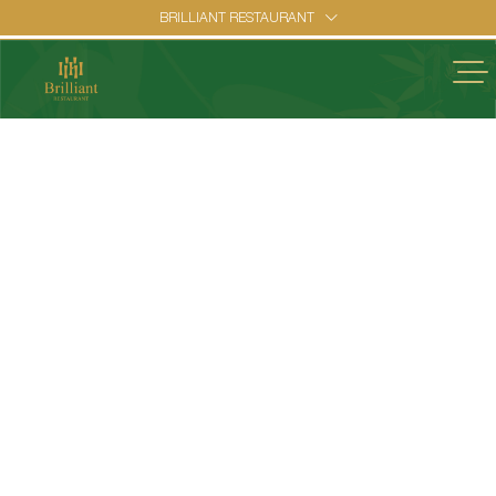
BRILLIANT RESTAURANT