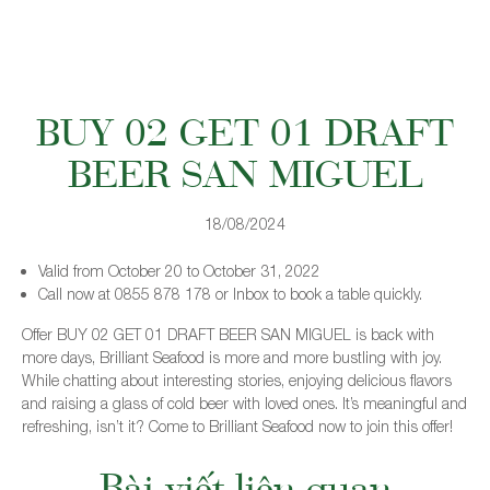
BUY 02 GET 01 DRAFT
BEER SAN MIGUEL
18/08/2024
Valid from October 20 to October 31, 2022
Call now at 0855 878 178 or Inbox to book a table quickly.
Offer BUY 02 GET 01 DRAFT BEER SAN MIGUEL is back with
more days, Brilliant Seafood is more and more bustling with joy.
While chatting about interesting stories, enjoying delicious flavors
and raising a glass of cold beer with loved ones. It’s meaningful and
refreshing, isn’t it? Come to Brilliant Seafood now to join this offer!